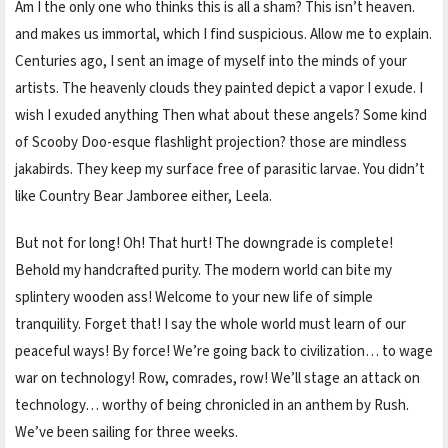
Am I the only one who thinks this is all a sham? This isn’t heaven.
and makes us immortal, which I find suspicious. Allow me to explain.
Centuries ago, I sent an image of myself into the minds of your
artists. The heavenly clouds they painted depict a vapor I exude. I
wish I exuded anything Then what about these angels? Some kind
of Scooby Doo-esque flashlight projection? those are mindless
jakabirds. They keep my surface free of parasitic larvae. You didn’t
like Country Bear Jamboree either, Leela.
But not for long! Oh! That hurt! The downgrade is complete!
Behold my handcrafted purity. The modern world can bite my
splintery wooden ass! Welcome to your new life of simple
tranquility. Forget that! I say the whole world must learn of our
peaceful ways! By force! We’re going back to civilization… to wage
war on technology! Row, comrades, row! We’ll stage an attack on
Müşteri Temsilcisi
technology… worthy of being chronicled in an anthem by Rush.
We’ve been sailing for three weeks.