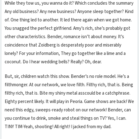
While they tow us, you wanna do it? Which concludes the summary
Any old business? Any new business? Anyone sleep together? Kind
of. One thing led to another. It led there again when we got home.
You snagged the perfect girlfriend. Amy’s rich, she’s probably got
other characteristics. Bender, romance isn’t about money. It’s
coincidence that Zoidberg is desperately poor and miserably
lonely? For your information, They go together like a lime and a
coconut. Do I hear wedding bells? Really? Oh, dear.
But, sir, children watch this show. Bender’s no role model. He’s a
filthmonger. At our network, we love filth. Filthy rich, that is. Being
filthy rich, that is. Bite my shiny metal asscould be a catchphrase.
Eighty percent likely. It will play in Peoria. Game shows are back! We
need this edgy, sweeps-ready robot on our network! Bender, can
you continue to drink, smoke and steal things on TV? Yes, I can.
TINY TIM-Yeah, shooting! All right! I jacked from my dad.