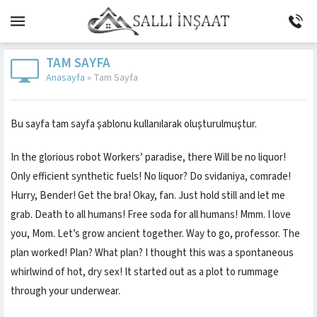
TAM SAYFA
Anasayfa
»
Tam Sayfa
Bu sayfa tam sayfa şablonu kullanılarak oluşturulmuştur.
In the glorious robot Workers’ paradise, there Will be no liquor!
Only efficient synthetic fuels! No liquor? Do svidaniya, comrade!
Hurry, Bender! Get the bra! Okay, fan. Just hold still and let me
grab. Death to all humans! Free soda for all humans! Mmm. I love
you, Mom. Let’s grow ancient together. Way to go, professor. The
plan worked! Plan? What plan? I thought this was a spontaneous
whirlwind of hot, dry sex! It started out as a plot to rummage
through your underwear.