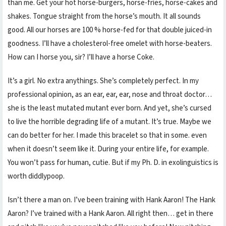
than me. Get your hot horse-burgers, horse-fries, horse-cakes and
shakes. Tongue straight from the horse’s mouth. It all sounds
good. All our horses are 100 % horse-fed for that double juiced-in
goodness. I’ll have a cholesterol-free omelet with horse-beaters.
How can I horse you, sir? I’ll have a horse Coke.
It’s a girl. No extra anythings. She’s completely perfect. In my
professional opinion, as an ear, ear, ear, nose and throat doctor…
she is the least mutated mutant ever born. And yet, she’s cursed
to live the horrible degrading life of a mutant. It’s true. Maybe we
can do better for her. I made this bracelet so that in some. even
when it doesn’t seem like it. During your entire life, for example.
You won’t pass for human, cutie. But if my Ph. D. in exolinguistics is
worth diddlypoop.
Isn’t there a man on. I’ve been training with Hank Aaron! The Hank
Aaron? I’ve trained with a Hank Aaron. All right then… get in there