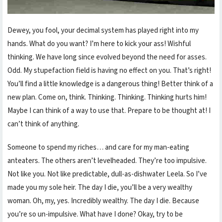
Dewey, you fool, your decimal system has played right into my
hands. What do you want? I’m here to kick your ass! Wishful
thinking. We have long since evolved beyond the need for asses.
Odd. My stupefaction field is having no effect on you. That’s right!
You’ll find a little knowledge is a dangerous thing! Better think of a
new plan. Come on, think. Thinking. Thinking. Thinking hurts him!
Maybe I can think of a way to use that. Prepare to be thought at! I
can’t think of anything.
Someone to spend my riches… and care for my man-eating
anteaters. The others aren’t levelheaded. They’re too impulsive.
Not like you. Not like predictable, dull-as-dishwater Leela. So I’ve
made you my sole heir. The day I die, you’ll be a very wealthy
woman. Oh, my, yes. Incredibly wealthy. The day I die. Because
you’re so un-impulsive. What have I done? Okay, try to be