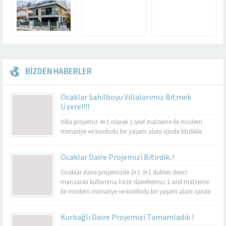
BİZDEN HABERLER
Ocaklar Sahilboyu Villalarımız Bitmek
Üzere!!!!
Villa projemiz 4+1 olarak 1.sınıf malzeme ile modern
mimariye ve konforlu bir yaşam alanı içinde titizlikle
yapılacaktır.
Ocaklar Daire Projemizi Bitirdik..!
Ocaklar daire projemizde 2+1 3+1 dublex deniz
manzaralı kullanıma hazır dairelerimiz 1.sınıf malzeme
ile modern mimariye ve konforlu bir yaşam alanı içinde
titizlikle yapılmıştır. Güvenlik, lambalar, uydu ve internet
sistemleri yeni nesil akıllı ev sistemleri ile yapılmıştır.
Kurbağlı Daire Projemizi Tamamladık !