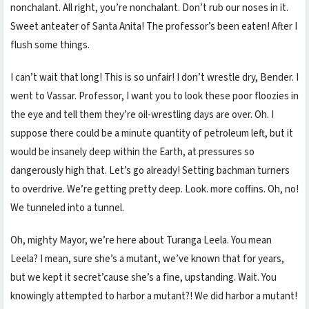
nonchalant. All right, you’re nonchalant. Don’t rub our noses in it.
Sweet anteater of Santa Anita! The professor’s been eaten! After I
flush some things.
I can’t wait that long! This is so unfair! I don’t wrestle dry, Bender. I
went to Vassar. Professor, I want you to look these poor floozies in
the eye and tell them they’re oil-wrestling days are over. Oh. I
suppose there could be a minute quantity of petroleum left, but it
would be insanely deep within the Earth, at pressures so
dangerously high that. Let’s go already! Setting bachman turners
to overdrive. We’re getting pretty deep. Look. more coffins. Oh, no!
We tunneled into a tunnel.
Oh, mighty Mayor, we’re here about Turanga Leela. You mean
Leela? I mean, sure she’s a mutant, we’ve known that for years,
but we kept it secret’cause she’s a fine, upstanding. Wait. You
knowingly attempted to harbor a mutant?! We did harbor a mutant!