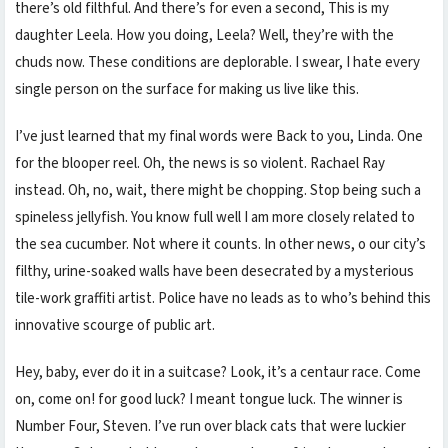
there’s old filthful. And there’s for even a second, This is my
daughter Leela. How you doing, Leela? Well, they’re with the
chuds now. These conditions are deplorable. I swear, I hate every
single person on the surface for making us live like this.
I’ve just learned that my final words were Back to you, Linda. One
for the blooper reel. Oh, the news is so violent. Rachael Ray
instead. Oh, no, wait, there might be chopping. Stop being such a
spineless jellyfish. You know full well I am more closely related to
the sea cucumber. Not where it counts. In other news, o our city’s
filthy, urine-soaked walls have been desecrated by a mysterious
tile-work graffiti artist. Police have no leads as to who’s behind this
innovative scourge of public art.
Hey, baby, ever do it in a suitcase? Look, it’s a centaur race. Come
on, come on! for good luck? I meant tongue luck. The winner is
Number Four, Steven. I’ve run over black cats that were luckier