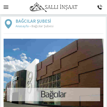
BAĞCILAR ŞUBESI
Anasayfa
»
Bağcılar Şubesi