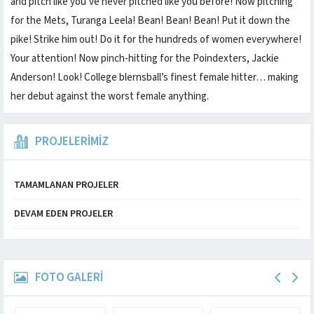
and pitch like you’ve never pitched like you before! Now pitching
for the Mets, Turanga Leela! Bean! Bean! Bean! Put it down the
pike! Strike him out! Do it for the hundreds of women everywhere!
Your attention! Now pinch-hitting for the Poindexters, Jackie
Anderson! Look! College blernsball’s finest female hitter… making
her debut against the worst female anything.
PROJELERİMİZ
TAMAMLANAN PROJELER
DEVAM EDEN PROJELER
FOTO GALERİ